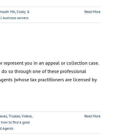
ymouth MA
,
Cozby &
Read More
ll business owners
 represent you in an appeal or collection case.
n do so through one of these professional
gents (whose tax practitioners are licensed by
axes
,
Trustee
,
Videos
,
Read More
,
how to find a good
ed Agents