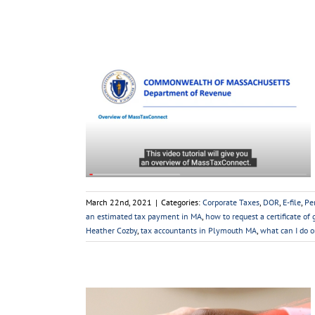
xConnect
sonal Taxes
Sales
Videos
YouTube
March 22nd, 2021
|
Categories:
Corporate Taxes
,
DOR
,
E-file
,
Pe
an estimated tax payment in MA
,
how to request a certificate of
Heather Cozby
,
tax accountants in Plymouth MA
,
what can I do 