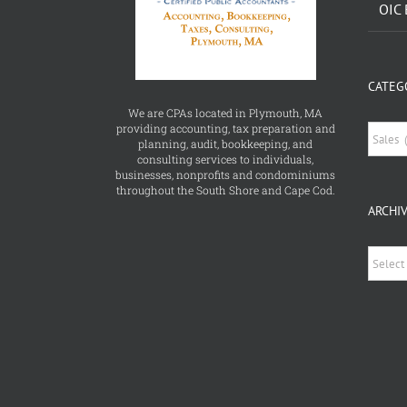
CATEG
We are CPAs located in Plymouth, MA
providing accounting, tax preparation and
Catego
planning, audit, bookkeeping, and
consulting services to individuals,
businesses, nonprofits and condominiums
throughout the South Shore and Cape Cod.
ARCHI
Archiv