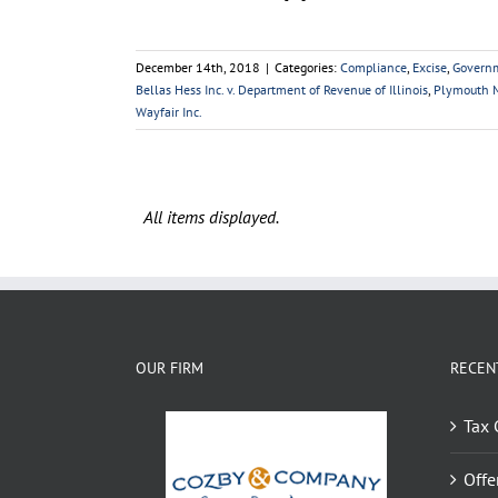
December 14th, 2018
|
Categories:
Compliance
,
Excise
,
Govern
Bellas Hess Inc. v. Department of Revenue of Illinois
,
Plymouth M
Wayfair Inc.
OUR FIRM
RECEN
Tax 
Offe
OIC 