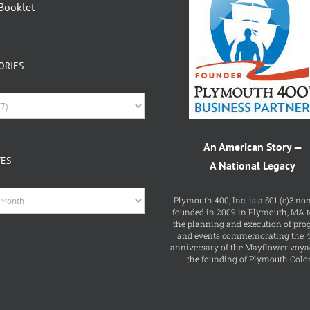
ORIES
ries
An American Story —
VES
A National Legacy
es
Plymouth 400, Inc. is a 501 (c)3 non
founded in 2009 in Plymouth, MA t
the planning and execution of pr
and events commemorating the 
anniversary of the Mayflower voya
the founding of Plymouth Colo