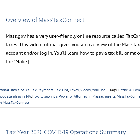
Overview of MassTaxConnect
Mass.gov has a very user-friendly online resource called TaxCo
taxes. This video tutorial gives you an overview of the MassTa
account and/or log in. You'll learn how to pay a tax bill or m
the "Make [...]
rsonal Taxes
,
Sales
,
Tax Payments
,
Tax Tips
,
Taxes
,
Videos
,
YouTube
|
Tags:
Cozby & Com
 good standing in MA
,
how to submit a Power of Attorney in Massachusetts
,
MassTaxConne
on MassTaxConnect
Tax Year 2020 COVID-19 Operations Summary