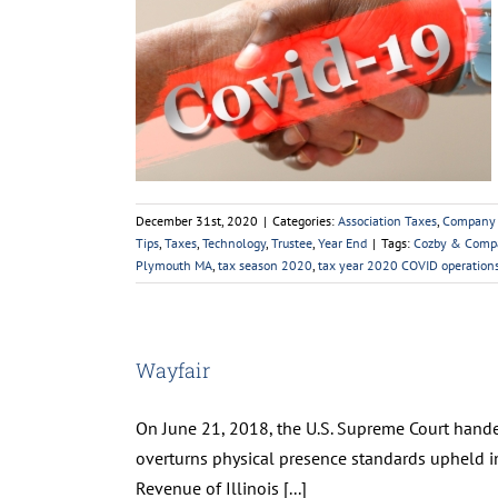
9 Operations
ews
Coronavirus
cise
IRS
Personal
s
Tax Tips
Taxes
ear End
December 31st, 2020
|
Categories:
Association Taxes
,
Company
Tips
,
Taxes
,
Technology
,
Trustee
,
Year End
|
Tags:
Cozby & Comp
Plymouth MA
,
tax season 2020
,
tax year 2020 COVID operatio
Wayfair
On June 21, 2018, the U.S. Supreme Court handed
overturns physical presence standards upheld in
Revenue of Illinois [...]