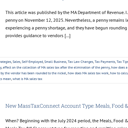
This article was published by the MA Department of Revenue. I. 
penny on November 12, 2025. Nevertheless, a penny remains leg
experiencing a penny shortage, and they have begun rounding t
provides guidance to vendors [...]
rategies
,
Sales
,
Self-Employed
,
Small Business
,
Tax Law Changes
,
Tax Payments
,
Tax Tip
y
,
effect on the collection of MA sales tax after the elimination of the penny
,
how does a 
 by the vendor has been rounded to the nickel
,
how does MA sales tax work
,
how to calcu
pts mean
,
what is MA sales tax
New MassTaxConnect Account Type: Meals, Food &
When? Beginning with the July 2024 period, the Meals, Food &