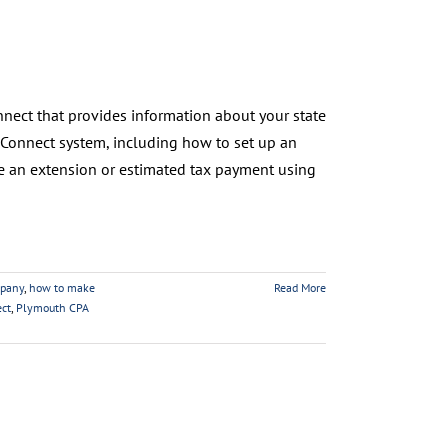
nnect that provides information about your state
xConnect system, including how to set up an
ake an extension or estimated tax payment using
pany
,
how to make
Read More
ct
,
Plymouth CPA