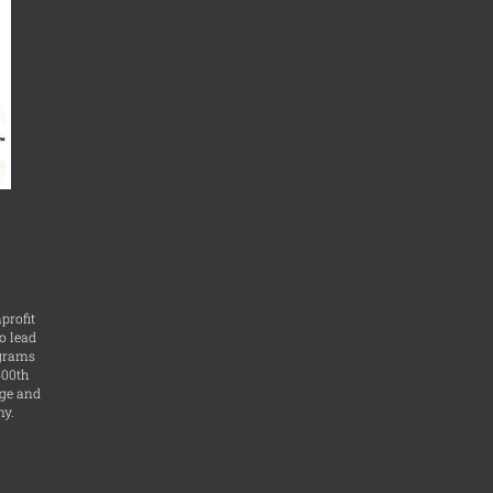
profit
o lead
ograms
400th
ge and
ny.