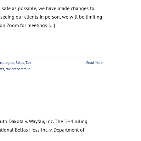
s as safe as possible, we have made changes to
seeing our clients in person, we will be limiting
on Zoom for meetings [...]
trategies
,
Sales
,
Tax
Read More
nts
,
tax preparers in
th Dakota v. Wayfair, Inc. The 5–4 ruling
tional Bellas Hess Inc. v. Department of