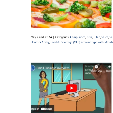
count Type:
rage Tax
lf-Employed
Small
Taxes
May 22nd, 2024
|
Categories:
Compliance
,
DOR
,
E-file
,
Sales
,
Se
Heather Cozby
,
Food & Beverage (MFB) account type with Mass
verview
f-Employed
Small
x Tips
Taxes