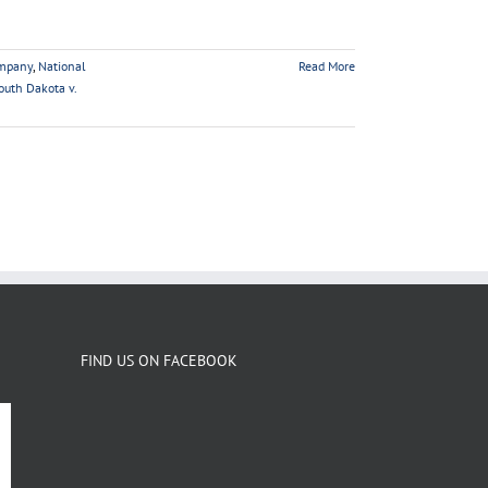
mpany
,
National
Read More
outh Dakota v.
FIND US ON FACEBOOK