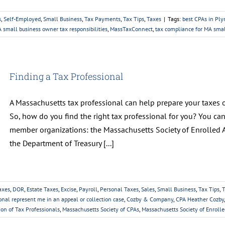
s
,
Self-Employed
,
Small Business
,
Tax Payments
,
Tax Tips
,
Taxes
|
Tags:
best CPAs in Pl
 small business owner tax responsibilities
,
MassTaxConnect
,
tax compliance for MA sma
Finding a Tax Professional
A Massachusetts tax professional can help prepare your taxes or
So, how do you find the right tax professional for you? You ca
member organizations: the Massachusetts Society of Enrolled A
the Department of Treasury [...]
axes
,
DOR
,
Estate Taxes
,
Excise
,
Payroll
,
Personal Taxes
,
Sales
,
Small Business
,
Tax Tips
,
T
onal represent me in an appeal or collection case
,
Cozby & Company
,
CPA Heather Cozby
ion of Tax Professionals
,
Massachusetts Society of CPAs
,
Massachusetts Society of Enroll