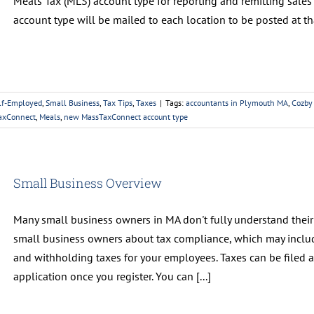
Meals Tax (MLS) account type for reporting and remitting sales 
account type will be mailed to each location to be posted at that
lf-Employed
,
Small Business
,
Tax Tips
,
Taxes
|
Tags:
accountants in Plymouth MA
,
Cozby
TaxConnect
,
Meals
,
new MassTaxConnect account type
Small Business Overview
Many small business owners in MA don't fully understand their t
small business owners about tax compliance, which may includ
and withholding taxes for your employees. Taxes can be filed
application once you register. You can [...]