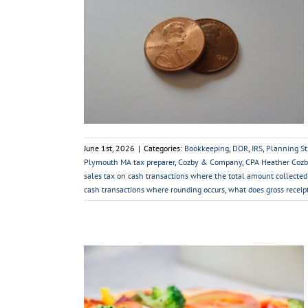
– Effect on the
es Tax
 Strategies
Sales
Tax Law Changes
s
Taxes
June 1st, 2026
|
Categories:
Bookkeeping
,
DOR
,
IRS
,
Planning St
Plymouth MA tax preparer
,
Cozby & Company
,
CPA Heather Cozb
sales tax on cash transactions where the total amount collected
cash transactions where rounding occurs
,
what does gross recei