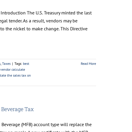
Introduction The U.S. Treasury minted the last
al tender. As a result, vendors may be
o the nickel to make change. This Directive
s
,
Taxes
|
Tags:
best
Read More
vendor calculate
late the sales tax on
 Beverage Tax
 Beverage (MFB) account type will replace the