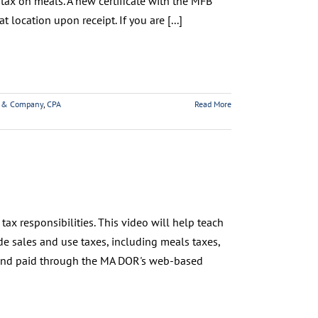
tax on meals. A new certificate with the MFB
 location upon receipt. If you are [...]
 & Company
,
CPA
Read More
ax responsibilities. This video will help teach
e sales and use taxes, including meals taxes,
 and paid through the MA DOR's web-based