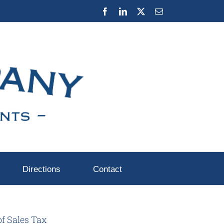
Facebook
LinkedIn
X
Email
Directions
Contact
of Sales Tax