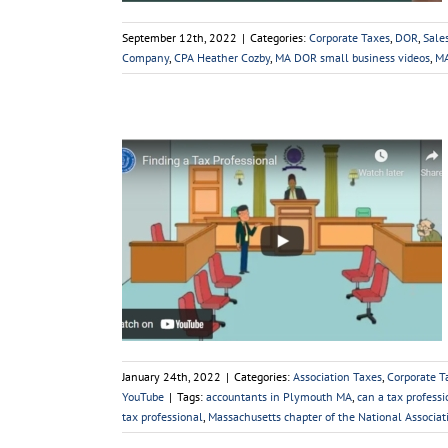
September 12th, 2022
|
Categories:
Corporate Taxes
,
DOR
,
Sale
Company
,
CPA Heather Cozby
,
MA DOR small business videos
,
MA
essional
axes
DOR
Estate
Taxes
Sales
Small
e
Videos
YouTube
January 24th, 2022
|
Categories:
Association Taxes
,
Corporate T
YouTube
|
Tags:
accountants in Plymouth MA
,
can a tax professi
tax professional
,
Massachusetts chapter of the National Associat