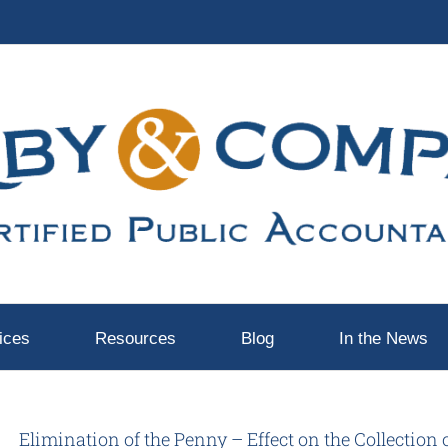
ices
Resources
Blog
In the News
Elimination of the Penny – Effect on the Collection 