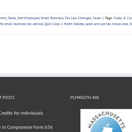
ment
,
Sales
,
Self-Employed
,
Small Business
,
Tax Law Changes
,
Taxes
|
Tags:
Cozby & Co
A small business tax advisor
,
Quill Corp. v. North Dakota
,
sales and use tax nexus case
,
S
T POSTS
PLYMOUTH 400
Credits for Individuals
r in Compromise Form 656
Booklet