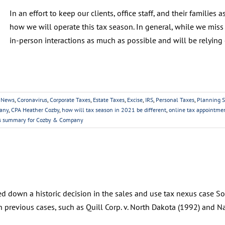
In an effort to keep our clients, office staff, and their familie
how we will operate this tax season. In general, while we miss 
in-person interactions as much as possible and will be relying 
 News
,
Coronavirus
,
Corporate Taxes
,
Estate Taxes
,
Excise
,
IRS
,
Personal Taxes
,
Planning S
any
,
CPA Heather Cozby
,
how will tax season in 2021 be different
,
online tax appointme
ns summary for Cozby & Company
 down a historic decision in the sales and use tax nexus case Sou
 previous cases, such as Quill Corp. v. North Dakota (1992) and Na