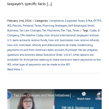
taxpayer’s specific facts [...]
February 2nd, 2026
|
Categories:
Compliance
,
Corporate Taxes
,
E-file
,
EFTPS
,
IRS
,
Payroll
,
Personal Taxes
,
Planning Strategies
,
Self-Employed
,
Small
Business
,
Tax Law Changes
,
Tax Payments
,
Tax Tips
,
Taxes
|
Tags:
Cozby &
Company
,
CPA Heather Cozby
,
how should international taxpayers without
U.S. bank accounts receive funds
,
how will businesses now receive refunds
,
how will individual refunds and disbursements be made
,
modernizing
payments to and from America's bank account
,
Plymouth MA tax preparer
,
questions and answers about Executive Order 14247
,
what options are
available for third parties seeking to make electronic batch payments to the
IRS
,
what type of payments can be made to the IRS
Read More