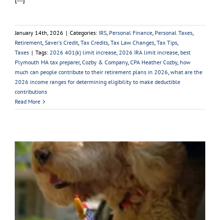
January 14th, 2026
|
Categories:
IRS
,
Personal Finance
,
Personal Taxes
,
Retirement
,
Saver's Credit
,
Tax Credits
,
Tax Law Changes
,
Tax Tips
,
Taxes
|
Tags:
2026 401(k) limit increase
,
2026 IRA limit increase
,
best
Plymouth MA tax preparer
,
Cozby & Company
,
CPA Heather Cozby
,
how
much can people contribute to their retirement plans in 2026
,
what are the
2026 income ranges for determining eligibility to make deductible
contributions
Read More