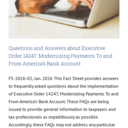
Questions and Answers about Executive
Order 14247: Modernizing Payments To and
From America’s Bank Account
FS-2026-02, Jan. 2026 This Fact Sheet provides answers
to frequently asked questions about the implementation
of Executive Order 14247, Modernizing Payments To and
From America’s Bank Account. These FAQs are being
issued to provide general information to taxpayers and
tax professionals as expeditiously as possible.
Accordingly, these FAQs may not address any particular