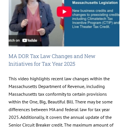
MA DOR Tax Law Changes and New
Initiatives for Tax Year 2025
This video highlights recent law changes within the
Massachusetts Department of Revenue, including
Massachusetts tax conformity to certain provisions
within the One, Big, Beautiful Bill. There may be some
differences between MA and federal law for tax year
2025. Additionally, it covers the annual update of the
Senior Circuit Breaker credit. The maximum amount of