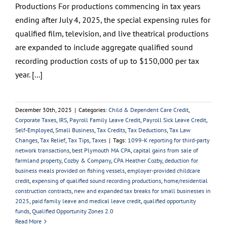
Productions For productions commencing in tax years
ending after July 4, 2025, the special expensing rules for
qualified film, television, and live theatrical productions
are expanded to include aggregate qualified sound
recording production costs of up to $150,000 per tax
year. [...]
December 30th, 2025
|
Categories:
Child & Dependent Care Credit
,
Corporate Taxes
,
IRS
,
Payroll Family Leave Credit
,
Payroll Sick Leave Credit
,
Self-Employed
,
Small Business
,
Tax Credits
,
Tax Deductions
,
Tax Law
Changes
,
Tax Relief
,
Tax Tips
,
Taxes
|
Tags:
1099-K reporting for third-party
network transactions
,
best Plymouth MA CPA
,
capital gains from sale of
farmland property
,
Cozby & Company
,
CPA Heather Cozby
,
deduction for
business meals provided on fishing vessels
,
employer-provided childcare
credit
,
expensing of qualified sound recording productions
,
home/residential
construction contracts
,
new and expanded tax breaks for small businesses in
2025
,
paid family leave and medical leave credit
,
qualified opportunity
funds
,
Qualified Opportunity Zones 2.0
Read More