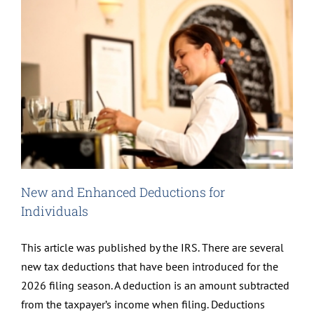
New and Enhanced Deductions for
Individuals
This article was published by the IRS. There are several
new tax deductions that have been introduced for the
2026 filing season. A deduction is an amount subtracted
from the taxpayer’s income when filing. Deductions