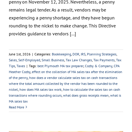
penny on November 12, 2025. Nevertheless, a penny
remains legal tender. As a result, vendors may be
experiencing a penny shortage, and they have begun
rounding to the nickel to make change. This Directive
provides guidance to vendors [...]
June 1st, 2026
|
Categories:
Bookkeeping
,
DOR
,
IRS
,
Planning Strategies
,
Sales
,
Self-Employed
,
Small Business
,
Tax Law Changes
,
Tax Payments
,
Tax
Tips
,
Taxes
|
Tags:
best Plymouth MA tax preparer
,
Cozby & Company
,
CPA
Heather Cozby
,
effect on the collection of MA sales tax after the elimination
of the penny
,
how does a vendor calculate sales tax on cash transactions
where the total amount collected by the vendor has been rounded to the
nickel
,
how does MA sales tax work
,
how to calculate the sales tax on cash
transactions where rounding occurs
,
what does gross receipts mean
,
what is
MA sales tax
Read More