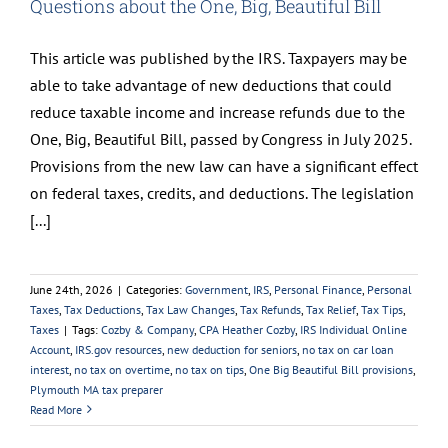
Questions about the One, Big, Beautiful Bill
This article was published by the IRS. Taxpayers may be
able to take advantage of new deductions that could
reduce taxable income and increase refunds due to the
One, Big, Beautiful Bill, passed by Congress in July 2025.
Provisions from the new law can have a significant effect
on federal taxes, credits, and deductions. The legislation
[...]
June 24th, 2026
|
Categories:
Government
,
IRS
,
Personal Finance
,
Personal
Taxes
,
Tax Deductions
,
Tax Law Changes
,
Tax Refunds
,
Tax Relief
,
Tax Tips
,
Taxes
|
Tags:
Cozby & Company
,
CPA Heather Cozby
,
IRS Individual Online
Account
,
IRS.gov resources
,
new deduction for seniors
,
no tax on car loan
interest
,
no tax on overtime
,
no tax on tips
,
One Big Beautiful Bill provisions
,
Plymouth MA tax preparer
Read More