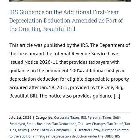
IRS Guidance on the Additional First-Year
Depreciation Deduction Amended as Part of
the One, Big, Beautiful Bill
This article was published by the IRS. The Department of
the Treasury and the Internal Revenue Service have
issued Notice 2026-11 that provides taxpayers with
guidance on the permanent 100% additional first year
depreciation deduction for eligible depreciable property
acquired after Jan. 19, 2025, provided by the One, Big,
Beautiful Bill. The notice also provides guidance [...]
July 1st, 2026
|
Categories:
Corporate Taxes
,
IRS
,
Personal Taxes
,
Self-
Employed
,
Small Business
,
Tax Deductions
,
Tax Law Changes
,
Tax Relief
,
Tax
Tips
,
Taxes
|
Tags:
Cozby & Company
,
CPA Heather Cozby
,
elections related
to the additional first-year depreciation deduction under the OBBB
,
IRS