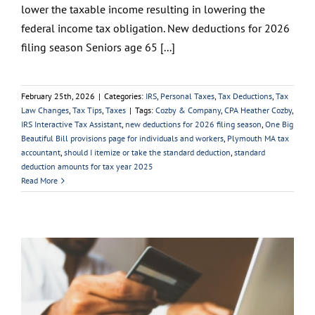
lower the taxable income resulting in lowering the
federal income tax obligation. New deductions for 2026
filing season Seniors age 65 [...]
February 25th, 2026
|
Categories:
IRS
,
Personal Taxes
,
Tax Deductions
,
Tax
Law Changes
,
Tax Tips
,
Taxes
|
Tags:
Cozby & Company
,
CPA Heather Cozby
,
IRS Interactive Tax Assistant
,
new deductions for 2026 filing season
,
One Big
Beautiful Bill provisions page for individuals and workers
,
Plymouth MA tax
accountant
,
should I itemize or take the standard deduction
,
standard
deduction amounts for tax year 2025
Read More