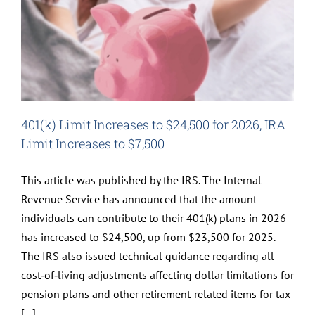
401(k) Limit Increases to $24,500 for 2026, IRA
Limit Increases to $7,500
This article was published by the IRS. The Internal
Revenue Service has announced that the amount
individuals can contribute to their 401(k) plans in 2026
has increased to $24,500, up from $23,500 for 2025.
The IRS also issued technical guidance regarding all
cost‑of‑living adjustments affecting dollar limitations for
pension plans and other retirement-related items for tax
[...]