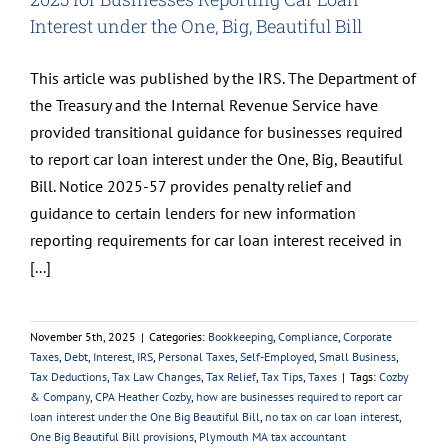
Interest under the One, Big, Beautiful Bill
This article was published by the IRS. The Department of
the Treasury and the Internal Revenue Service have
provided transitional guidance for businesses required
to report car loan interest under the One, Big, Beautiful
Bill. Notice 2025-57 provides penalty relief and
guidance to certain lenders for new information
reporting requirements for car loan interest received in
[...]
November 5th, 2025
|
Categories:
Bookkeeping
,
Compliance
,
Corporate
Taxes
,
Debt
,
Interest
,
IRS
,
Personal Taxes
,
Self-Employed
,
Small Business
,
Tax Deductions
,
Tax Law Changes
,
Tax Relief
,
Tax Tips
,
Taxes
|
Tags:
Cozby
& Company
,
CPA Heather Cozby
,
how are businesses required to report car
loan interest under the One Big Beautiful Bill
,
no tax on car loan interest
,
One Big Beautiful Bill provisions
,
Plymouth MA tax accountant