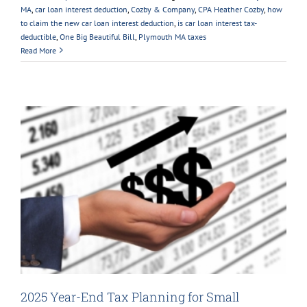
MA
,
car loan interest deduction
,
Cozby & Company
,
CPA Heather Cozby
,
how
to claim the new car loan interest deduction
,
is car loan interest tax-
deductible
,
One Big Beautiful Bill
,
Plymouth MA taxes
Read More
2025 Year-End Tax Planning for Small