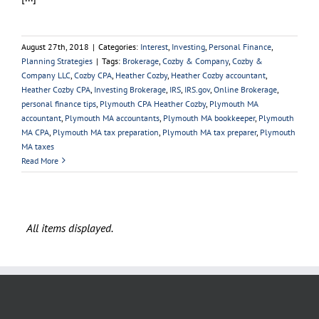
August 27th, 2018
|
Categories:
Interest
,
Investing
,
Personal Finance
,
Planning Strategies
|
Tags:
Brokerage
,
Cozby & Company
,
Cozby &
Company LLC
,
Cozby CPA
,
Heather Cozby
,
Heather Cozby accountant
,
Heather Cozby CPA
,
Investing Brokerage
,
IRS
,
IRS.gov
,
Online Brokerage
,
personal finance tips
,
Plymouth CPA Heather Cozby
,
Plymouth MA
accountant
,
Plymouth MA accountants
,
Plymouth MA bookkeeper
,
Plymouth
MA CPA
,
Plymouth MA tax preparation
,
Plymouth MA tax preparer
,
Plymouth
MA taxes
Read More
OUR FIRM