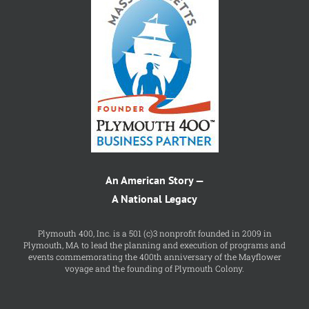
An American Story —
A National Legacy
Plymouth 400, Inc. is a 501 (c)3 nonprofit founded in 2009 in
Plymouth, MA to lead the planning and execution of programs and
events commemorating the 400th anniversary of the Mayflower
voyage and the founding of Plymouth Colony.
FIND US ON FACEBOOK