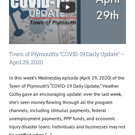
Town of Plymouth’s “COVID-19 Daily Update” –
April 29, 2020
In this week’s Wednesday episode (April 29, 2020) of the
Town of Plymouth’s “COVID-19 Daily Update,” Heather
Cozby gave an encouraging update: over the last week,
she's seen money flowing through all the program
channels, including stimulus payments, federal
unemployment payments, PPP funds, and economic
injury disaster loans. Individuals and businesses may not
be notified when [...]