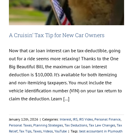
A Cruisin’ Tax Tip for New Car Owners
Now that car loan interest can be tax-deductible, going
out for a ride seems more relaxing! Thanks to the One
Big Beautiful Bill, the maximum car loan interest
deduction is $10,000. It's available for both itemizing
and non-itemizing taxpayers. You must include the
vehicle identification number (VIN) on your tax return to
claim the deduction. Learn [...]
January 12th, 2026
|
Categories:
Interest
,
IRS
,
IRS Video
,
Personal Finance
,
Personal Taxes
,
Planning Strategies
,
Tax Deductions
,
Tax Law Changes
,
Tax
Relief
,
Tax Tips
,
Taxes
,
Videos
,
YouTube
|
Tags:
best accountant in Plymouth