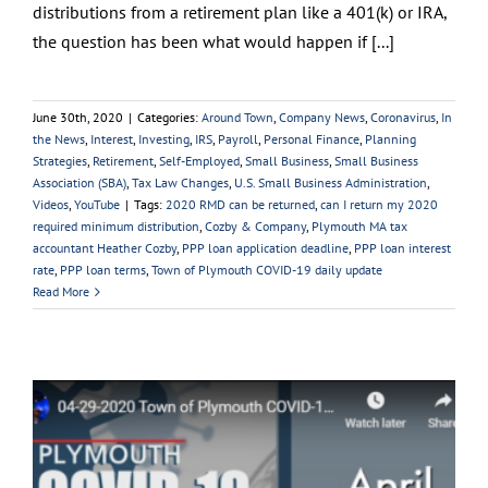
distributions from a retirement plan like a 401(k) or IRA,
the question has been what would happen if [...]
June 30th, 2020
|
Categories:
Around Town
,
Company News
,
Coronavirus
,
In
the News
,
Interest
,
Investing
,
IRS
,
Payroll
,
Personal Finance
,
Planning
Strategies
,
Retirement
,
Self-Employed
,
Small Business
,
Small Business
Association (SBA)
,
Tax Law Changes
,
U.S. Small Business Administration
,
Videos
,
YouTube
|
Tags:
2020 RMD can be returned
,
can I return my 2020
required minimum distribution
,
Cozby & Company
,
Plymouth MA tax
accountant Heather Cozby
,
PPP loan application deadline
,
PPP loan interest
rate
,
PPP loan terms
,
Town of Plymouth COVID-19 daily update
Read More