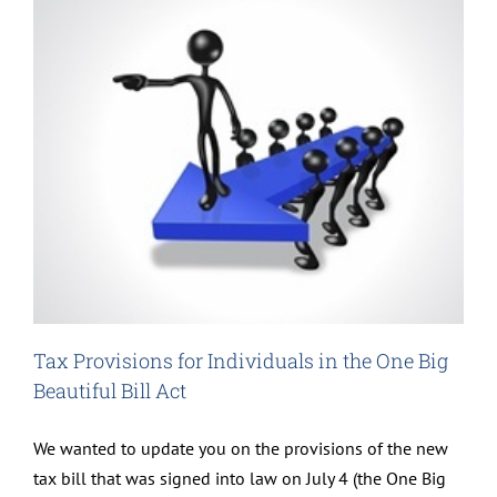
Tax Provisions for Individuals in the One Big
Beautiful Bill Act
We wanted to update you on the provisions of the new
tax bill that was signed into law on July 4 (the One Big