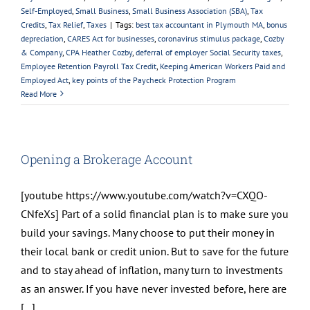
Self-Employed
,
Small Business
,
Small Business Association (SBA)
,
Tax
Credits
,
Tax Relief
,
Taxes
|
Tags:
best tax accountant in Plymouth MA
,
bonus
depreciation
,
CARES Act for businesses
,
coronavirus stimulus package
,
Cozby
& Company
,
CPA Heather Cozby
,
deferral of employer Social Security taxes
,
Employee Retention Payroll Tax Credit
,
Keeping American Workers Paid and
Employed Act
,
key points of the Paycheck Protection Program
Read More
Opening a Brokerage Account
[youtube https://www.youtube.com/watch?v=CXQO-
CNfeXs] Part of a solid financial plan is to make sure you
build your savings. Many choose to put their money in
their local bank or credit union. But to save for the future
and to stay ahead of inflation, many turn to investments
as an answer. If you have never invested before, here are
[...]