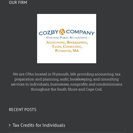
We are CPAs located in Plymouth, MA providing accounting, tax
preparation and planning, audit, bookkeeping, and consulting
services to individuals, businesses, nonprofits and condominiums
throughout the South Shore and Cape Cod.
RECENT POSTS
Tax Credits for Individuals
Offer in Compromise Form 656 OIC Booklet