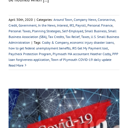
April 30th, 2020
|
Categories:
Around Town
,
Company News
,
Coronavirus
,
Credit
,
Government
,
In the News
,
Interest
,
IRS
,
Payroll
,
Personal Finance
,
Personal Taxes
,
Planning Strategies
,
Self-Employed
,
Small Business
,
Small
Business Association (SBA)
,
Tax Credits
,
Tax Relief
,
Taxes
,
U.S. Small Business
Administration
|
Tags:
Cozby & Company
,
economic injury disaster loans
,
how to get federal unemployment benefits
,
IRS Get My Payment tool
,
Paycheck Protection Program
,
Plymouth MA accountant Heather Cozby
,
PPP
loan forgiveness application
,
Town of Plymouth COVID-19 daily update
Read More