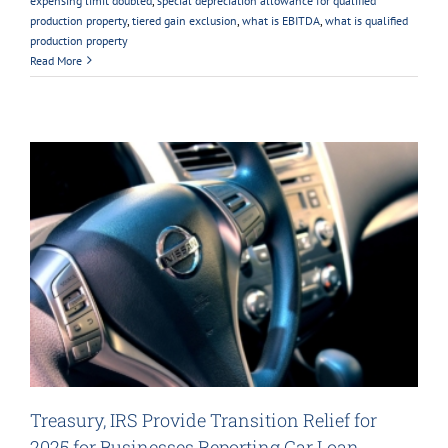
expensing limit doubled
,
special depreciation allowance for qualified
production property
,
tiered gain exclusion
,
what is EBITDA
,
what is qualified
production property
Read More
Treasury, IRS Provide Transition Relief for
2025 for Businesses Reporting Car Loan