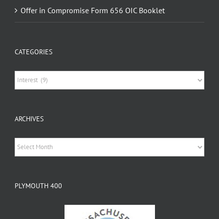
CATEGORIES
Categories
ARCHIVES
Archives
PLYMOUTH 400