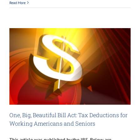
Read More
One, Big, Beautiful Bill Act: Tax Deductions for
Working Americans and Seniors
This article was published by the IRS. Below are