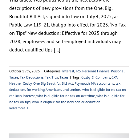
descriptions of new provisions from the One, Big,
Beautiful Bill Act, signed into law on July 4, 2025, as
Public Law 119-21, that go into effect for 2025. “No Tax
on Tips” New deduction: Effective for 2025 through
2028, employees and self-employed individuals may
deduct qualified tips [...]
October 15th, 2025
|
Categories:
Interest
,
IRS
,
Personal Finance
,
Personal
Taxes
,
Tax Deductions
,
Tax Tips
,
Taxes
|
Tags:
Cozby & Company
,
CPA
Heather Cozby
,
One Big Beautiful Bill Act
,
Plymouth MA accountant
,
tax
deductions for working Americans and seniors
,
who is eligible for no tax on
car loan interest
,
who is eligible for no tax on overtime
,
who is eligible for
no tax on tips
,
who is eligible for the new senior deduction
Read More