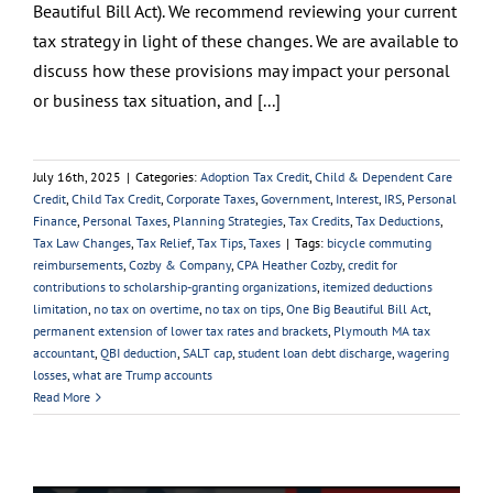
Beautiful Bill Act). We recommend reviewing your current
tax strategy in light of these changes. We are available to
discuss how these provisions may impact your personal
or business tax situation, and [...]
July 16th, 2025
|
Categories:
Adoption Tax Credit
,
Child & Dependent Care
Credit
,
Child Tax Credit
,
Corporate Taxes
,
Government
,
Interest
,
IRS
,
Personal
Finance
,
Personal Taxes
,
Planning Strategies
,
Tax Credits
,
Tax Deductions
,
Tax Law Changes
,
Tax Relief
,
Tax Tips
,
Taxes
|
Tags:
bicycle commuting
reimbursements
,
Cozby & Company
,
CPA Heather Cozby
,
credit for
contributions to scholarship-granting organizations
,
itemized deductions
limitation
,
no tax on overtime
,
no tax on tips
,
One Big Beautiful Bill Act
,
permanent extension of lower tax rates and brackets
,
Plymouth MA tax
accountant
,
QBI deduction
,
SALT cap
,
student loan debt discharge
,
wagering
losses
,
what are Trump accounts
Read More