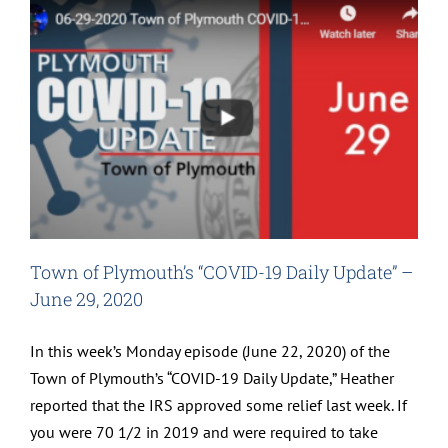
Town of Plymouth’s “COVID-19 Daily Update” –
June 29, 2020
In this week’s Monday episode (June 22, 2020) of the
Town of Plymouth’s “COVID-19 Daily Update,” Heather
reported that the IRS approved some relief last week. If
you were 70 1/2 in 2019 and were required to take