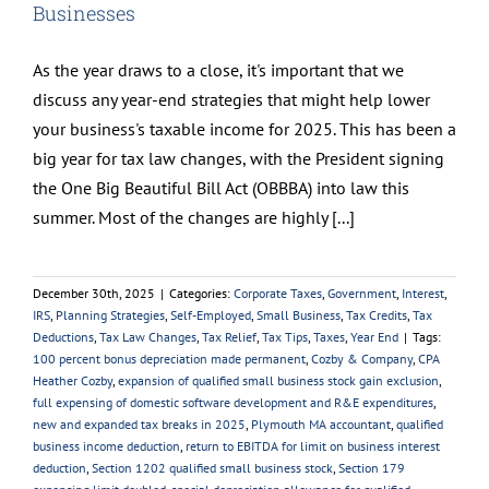
Businesses
As the year draws to a close, it's important that we
discuss any year-end strategies that might help lower
your business's taxable income for 2025. This has been a
big year for tax law changes, with the President signing
the One Big Beautiful Bill Act (OBBBA) into law this
summer. Most of the changes are highly [...]
December 30th, 2025
|
Categories:
Corporate Taxes
,
Government
,
Interest
,
IRS
,
Planning Strategies
,
Self-Employed
,
Small Business
,
Tax Credits
,
Tax
Deductions
,
Tax Law Changes
,
Tax Relief
,
Tax Tips
,
Taxes
,
Year End
|
Tags:
100 percent bonus depreciation made permanent
,
Cozby & Company
,
CPA
Heather Cozby
,
expansion of qualified small business stock gain exclusion
,
full expensing of domestic software development and R&E expenditures
,
new and expanded tax breaks in 2025
,
Plymouth MA accountant
,
qualified
business income deduction
,
return to EBITDA for limit on business interest
deduction
,
Section 1202 qualified small business stock
,
Section 179