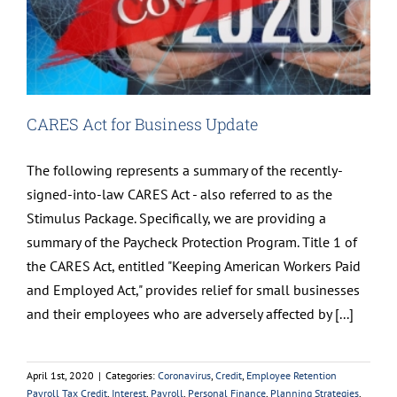
CARES Act for Business Update
The following represents a summary of the recently-
signed-into-law CARES Act - also referred to as the
Stimulus Package. Specifically, we are providing a
summary of the Paycheck Protection Program. Title 1 of
the CARES Act, entitled "Keeping American Workers Paid
and Employed Act," provides relief for small businesses
and their employees who are adversely affected by [...]
April 1st, 2020
|
Categories:
Coronavirus
,
Credit
,
Employee Retention
Payroll Tax Credit
,
Interest
,
Payroll
,
Personal Finance
,
Planning Strategies
,