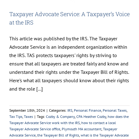
Taxpayer Advocate Service: A Taxpayer’s Voice
at the IRS
This article was published by the IRS. The Taxpayer
Advocate Service is an independent organization within
the IRS. TAS protects taxpayers' rights by striving to
ensure that all taxpayers are treated fairly and know and
understand their rights under the Taxpayer Bill of Rights.
Here's what all taxpayers should know about their rights
and the role [...]
September 18th, 2024
|
Categories:
IRS
,
Personal Finance
,
Personal Taxes
,
Tax Tips
,
Taxes
|
Tags:
Cozby & Company
,
CPA Heather Cozby
,
how does the
Taxpayer Advocate Service work with the IRS
,
how to contact a local
Taxpayer Advocate Service office
,
Plymouth MA accountant
,
Taxpayer
Advocate Service
,
the Taxpayer Bill of Rights
,
what is the Taxpayer Advocate