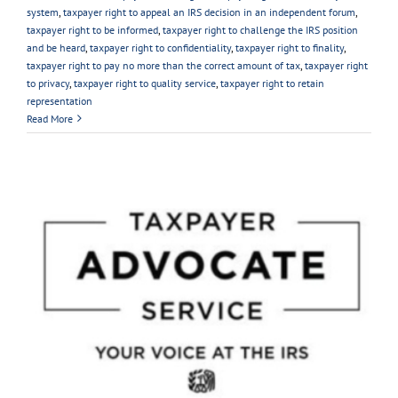
system
,
taxpayer right to appeal an IRS decision in an independent forum
,
taxpayer right to be informed
,
taxpayer right to challenge the IRS position
and be heard
,
taxpayer right to confidentiality
,
taxpayer right to finality
,
taxpayer right to pay no more than the correct amount of tax
,
taxpayer right
to privacy
,
taxpayer right to quality service
,
taxpayer right to retain
representation
Read More