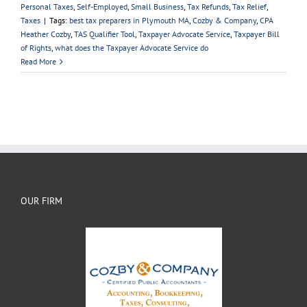
Personal Taxes
,
Self-Employed
,
Small Business
,
Tax Refunds
,
Tax Relief
,
Taxes
|
Tags:
best tax preparers in Plymouth MA
,
Cozby & Company
,
CPA
Heather Cozby
,
TAS Qualifier Tool
,
Taxpayer Advocate Service
,
Taxpayer Bill
of Rights
,
what does the Taxpayer Advocate Service do
Read More
OUR FIRM