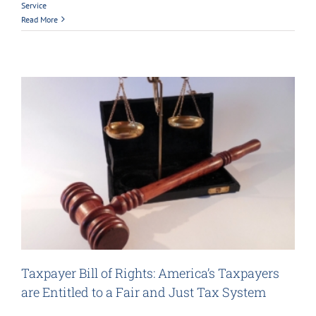
Service
Read More
Taxpayer Bill of Rights: America’s Taxpayers
are Entitled to a Fair and Just Tax System