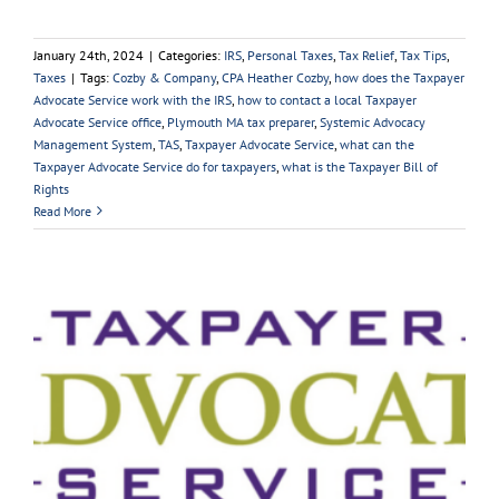
January 24th, 2024
|
Categories:
IRS
,
Personal Taxes
,
Tax Relief
,
Tax Tips
,
Taxes
|
Tags:
Cozby & Company
,
CPA Heather Cozby
,
how does the Taxpayer
Advocate Service work with the IRS
,
how to contact a local Taxpayer
Advocate Service office
,
Plymouth MA tax preparer
,
Systemic Advocacy
Management System
,
TAS
,
Taxpayer Advocate Service
,
what can the
Taxpayer Advocate Service do for taxpayers
,
what is the Taxpayer Bill of
Rights
Read More