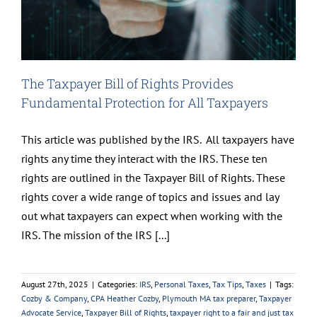
The Taxpayer Bill of Rights Provides
Fundamental Protection for All Taxpayers
This article was published by the IRS. All taxpayers have
rights any time they interact with the IRS. These ten
rights are outlined in the Taxpayer Bill of Rights. These
rights cover a wide range of topics and issues and lay
out what taxpayers can expect when working with the
IRS. The mission of the IRS [...]
August 27th, 2025
|
Categories:
IRS
,
Personal Taxes
,
Tax Tips
,
Taxes
|
Tags:
Cozby & Company
,
CPA Heather Cozby
,
Plymouth MA tax preparer
,
Taxpayer
Advocate Service
,
Taxpayer Bill of Rights
,
taxpayer right to a fair and just tax