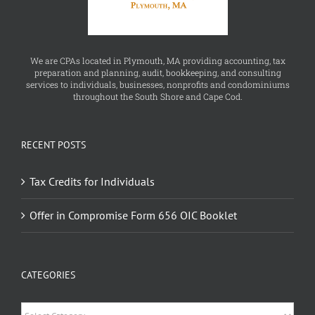
We are CPAs located in Plymouth, MA providing accounting, tax
preparation and planning, audit, bookkeeping, and consulting
services to individuals, businesses, nonprofits and condominiums
throughout the South Shore and Cape Cod.
RECENT POSTS
Tax Credits for Individuals
Offer in Compromise Form 656 OIC Booklet
CATEGORIES
Categories