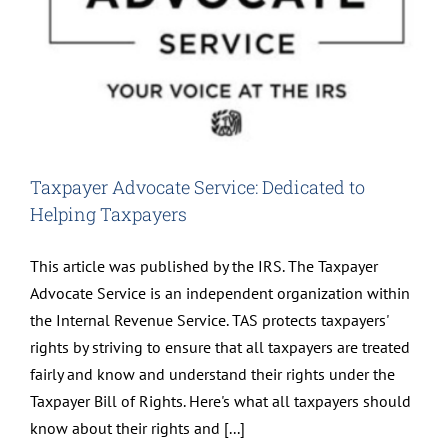
Taxpayer Advocate Service: Dedicated to
Helping Taxpayers
This article was published by the IRS. The Taxpayer
Advocate Service is an independent organization within
the Internal Revenue Service. TAS protects taxpayers'
rights by striving to ensure that all taxpayers are treated
fairly and know and understand their rights under the
Taxpayer Bill of Rights. Here's what all taxpayers should
know about their rights and [...]