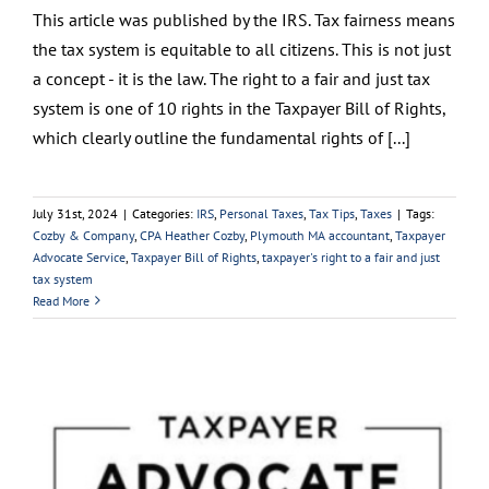
This article was published by the IRS. Tax fairness means
the tax system is equitable to all citizens. This is not just
a concept - it is the law. The right to a fair and just tax
system is one of 10 rights in the Taxpayer Bill of Rights,
which clearly outline the fundamental rights of [...]
July 31st, 2024
|
Categories:
IRS
,
Personal Taxes
,
Tax Tips
,
Taxes
|
Tags:
Cozby & Company
,
CPA Heather Cozby
,
Plymouth MA accountant
,
Taxpayer
Advocate Service
,
Taxpayer Bill of Rights
,
taxpayer's right to a fair and just
tax system
Read More