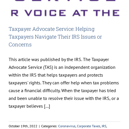
Taxpayer Advocate Service: Helping
Taxpayers Navigate Their IRS Issues or
Concerns
This article was published by the IRS. The Taxpayer
Advocate Service (TAS) is an independent organization
within the IRS that helps taxpayers and protects
taxpayers' rights. They can offer help when tax problems
cause a financial difficulty. When the taxpayer has tried
and been unable to resolve their issue with the IRS, or a
taxpayer believes [...]
October 19th, 2022
|
Categories:
Coronavirus
,
Corporate Taxes
,
IRS
,