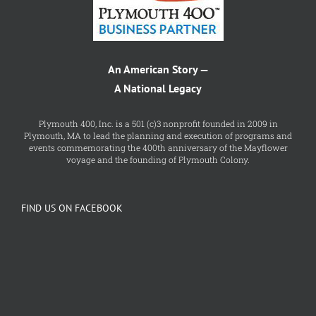
An American Story —
A National Legacy
Plymouth 400, Inc. is a 501 (c)3 nonprofit founded in 2009 in
Plymouth, MA to lead the planning and execution of programs and
events commemorating the 400th anniversary of the Mayflower
voyage and the founding of Plymouth Colony.
FIND US ON FACEBOOK