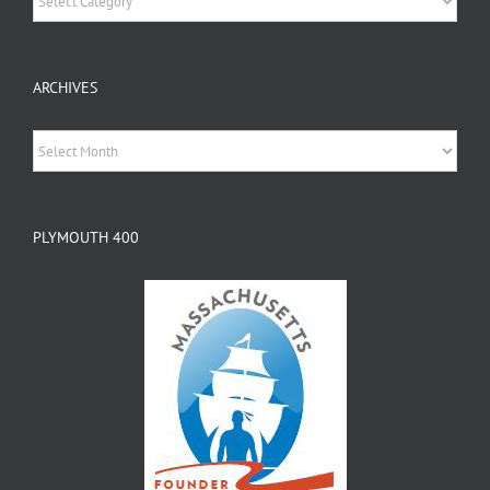
ARCHIVES
Archives
PLYMOUTH 400