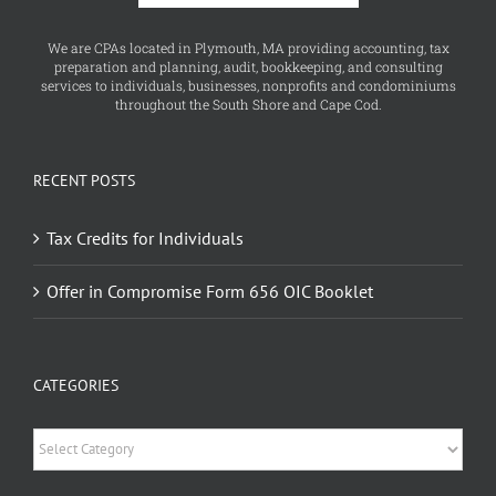
We are CPAs located in Plymouth, MA providing accounting, tax
preparation and planning, audit, bookkeeping, and consulting
services to individuals, businesses, nonprofits and condominiums
throughout the South Shore and Cape Cod.
RECENT POSTS
Tax Credits for Individuals
Offer in Compromise Form 656 OIC Booklet
CATEGORIES
Categories