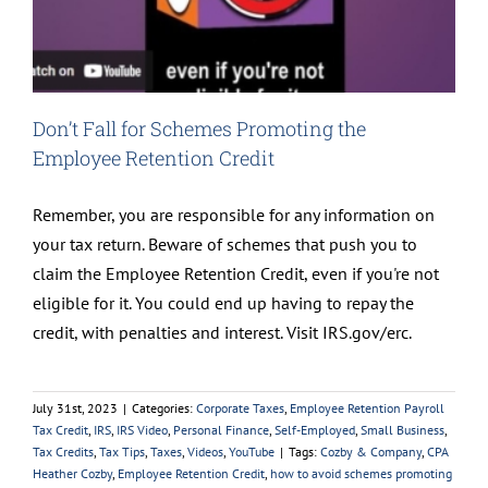
Don’t Fall for Schemes Promoting the
Employee Retention Credit
Remember, you are responsible for any information on
your tax return. Beware of schemes that push you to
claim the Employee Retention Credit, even if you're not
eligible for it. You could end up having to repay the
credit, with penalties and interest. Visit IRS.gov/erc.
July 31st, 2023
|
Categories:
Corporate Taxes
,
Employee Retention Payroll
Tax Credit
,
IRS
,
IRS Video
,
Personal Finance
,
Self-Employed
,
Small Business
,
Tax Credits
,
Tax Tips
,
Taxes
,
Videos
,
YouTube
|
Tags:
Cozby & Company
,
CPA
Heather Cozby
,
Employee Retention Credit
,
how to avoid schemes promoting