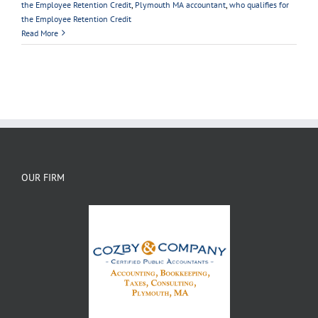
the Employee Retention Credit
,
Plymouth MA accountant
,
who qualifies for
the Employee Retention Credit
Read More
OUR FIRM