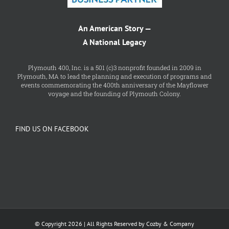
An American Story —
A National Legacy
Plymouth 400, Inc. is a 501 (c)3 nonprofit founded in 2009 in
Plymouth, MA to lead the planning and execution of programs and
events commemorating the 400th anniversary of the Mayflower
voyage and the founding of Plymouth Colony.
FIND US ON FACEBOOK
© Copyright 2026 | All Rights Reserved by Cozby & Company