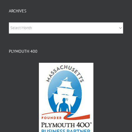
ARCHIVES
Archives
PLYMOUTH 400