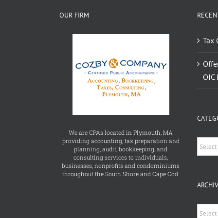
OUR FIRM
RECEN
Tax 
Offe
OIC 
CATEG
We are CPAs located in Plymouth, MA
providing accounting, tax preparation and
Catego
planning, audit, bookkeeping, and
consulting services to individuals,
businesses, nonprofits and condominiums
throughout the South Shore and Cape Cod.
ARCHI
Archiv