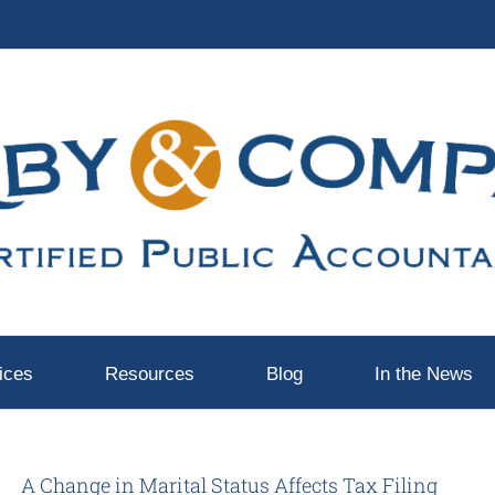
ices
Resources
Blog
In the News
A Change in Marital Status Affects Tax Filing