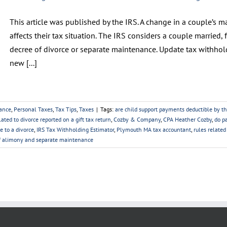
This article was published by the IRS. A change in a couple’s mar
affects their tax situation. The IRS considers a couple married, f
decree of divorce or separate maintenance. Update tax withhol
new [...]
ance
,
Personal Taxes
,
Tax Tips
,
Taxes
|
Tags:
are child support payments deductible by t
lated to divorce reported on a gift tax return
,
Cozby & Company
,
CPA Heather Cozby
,
do p
e to a divorce
,
IRS Tax Withholding Estimator
,
Plymouth MA tax accountant
,
rules relate
f alimony and separate maintenance