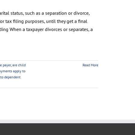
ital status, such as a separation or divorce,
or tax filing purposes, until they get a final
ding When a taxpayer divorces or separates, a
he payer
,
are child
Read More
ayments apply to
d to dependent