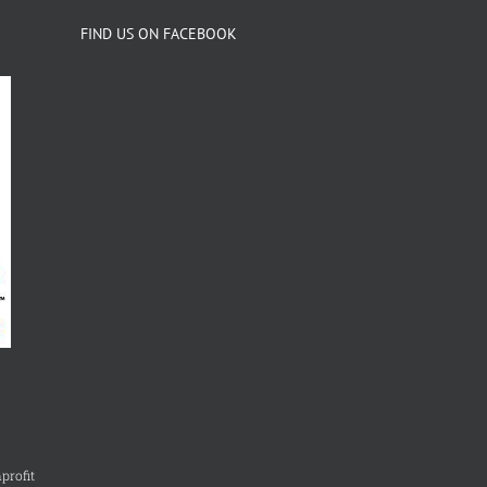
FIND US ON FACEBOOK
profit