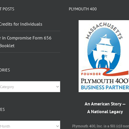
T POSTS
PLYMOUTH 400
Credits for Individuals
r in Compromise Form 656
Booklet
ORIES
ries
An American Story —
VES
A National Legacy
es
Plymouth 400, Inc. is a 501 (c)3 non