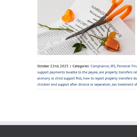
us Affects Tax
ce
Personal Taxes
October 22nd, 2025
|
Categories:
Compliance
,
IRS
,
Personal Fin
support payments taxable to the payee
,
are property transfers re
alimony or child support first
,
how to report property transfers du
children and support after divorce or separation
,
tax treatment o