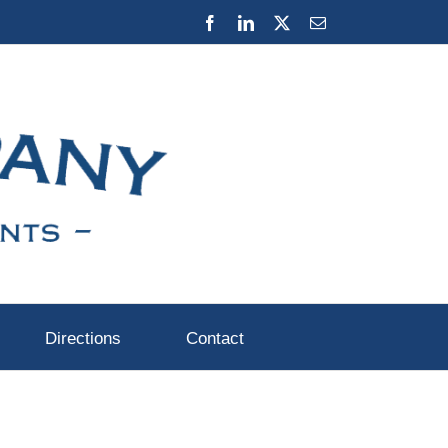
Facebook
LinkedIn
X
Email
Directions
Contact