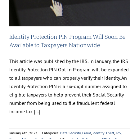
Identity Protection PIN Program Will Soon Be
Available to Taxpayers Nationwide
This article was published by the IRS. In January, the IRS
Identity Protection PIN Opt-In Program will be expanded
to all taxpayers who can properly verify their identity. An
Identity Protection PIN is a six-digit number assigned to
eligible taxpayers to help prevent their Social Security
number from being used to file fraudulent federal
income tax [...]
January 6th, 2021
|
Categories:
Data Security
,
Fraud
,
Identity Theft
,
IRS
,