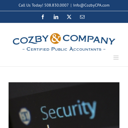
Skip
Call Us Today! 508.830.0007
|
Info@CozbyCPA.com
to
Facebook
LinkedIn
X
Email
content