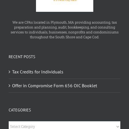
We are CPAs located in Plymouth, MA providing accounting, tax
preparation and planning, audit, bookkeeping, and consulting
services to individuals, businesses, nonprofits and condominiums
throughout the South Shore and Cape Cod.
RECENT POSTS
Tax Credits for Individuals
Offer in Compromise Form 656 OIC Booklet
CATEGORIES
Categories