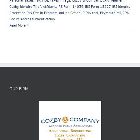
Personal Taxes
,
Tax Tips
,
Taxes
|
Tags:
Cozby & Company
,
CPA Heather
Cozby
,
Identity Theft Affidavit
,
IRS Form 14039
,
IRS Form 15227
,
IRS Identity
Protection PIN Opt-In Program
,
online Get an IP PIN tool
,
Plymouth MA CPA
,
Secure Access authentication
Read More
OUR FIRM