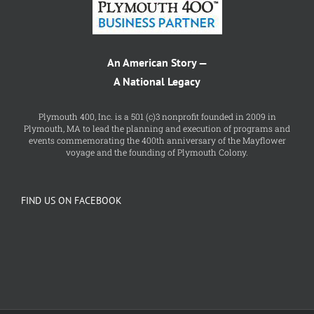
An American Story —
A National Legacy
Plymouth 400, Inc. is a 501 (c)3 nonprofit founded in 2009 in
Plymouth, MA to lead the planning and execution of programs and
events commemorating the 400th anniversary of the Mayflower
voyage and the founding of Plymouth Colony.
FIND US ON FACEBOOK