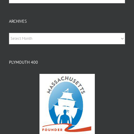
ARCHIVES
Archives
PLYMOUTH 400