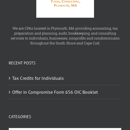
We are CPAs located in Plymouth, MA providing accounting, tax
preparation and planning, audit, bookkeeping, and consulting
services to individuals, businesses, nonprofits and condominiums
throughout the South Shore and Cape Cod.
RECENT POSTS
Tax Credits for Individuals
Offer in Compromise Form 656 OIC Booklet
CATEGORIES