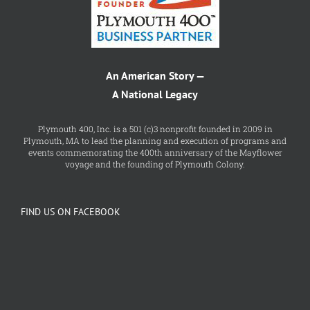
An American Story —
A National Legacy
Plymouth 400, Inc. is a 501 (c)3 nonprofit founded in 2009 in
Plymouth, MA to lead the planning and execution of programs and
events commemorating the 400th anniversary of the Mayflower
voyage and the founding of Plymouth Colony.
FIND US ON FACEBOOK