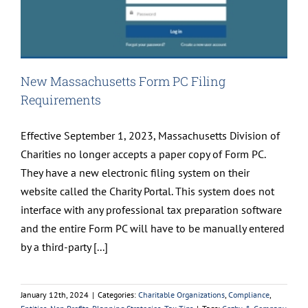
New Massachusetts Form PC Filing
Requirements
Effective September 1, 2023, Massachusetts Division of
Charities no longer accepts a paper copy of Form PC.
They have a new electronic filing system on their
website called the Charity Portal. This system does not
interface with any professional tax preparation software
and the entire Form PC will have to be manually entered
by a third-party [...]
January 12th, 2024
|
Categories:
Charitable Organizations
,
Compliance
,