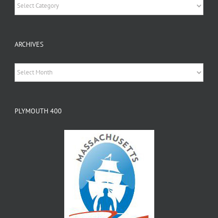
Categories
ARCHIVES
Archives
PLYMOUTH 400