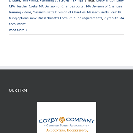
Entities
,
Non Profits
,
Planning Strategies
,
Tax Tips
|
Tags:
Cozby & Company
,
CPA Heather Cozby
,
MA Division of Charities portal
,
MA Division of Charities
training videos
,
Massachusetts Division of Charities
,
Massachusetts Form PC
filing options
,
new Massachusetts Form PC filing requirements
,
Plymouth MA
accountant
Read More
OUR FIRM