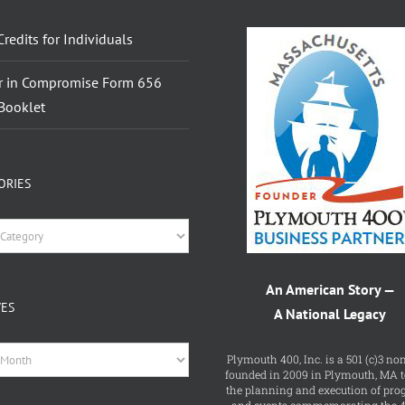
Credits for Individuals
r in Compromise Form 656
Booklet
ORIES
ries
An American Story —
VES
A National Legacy
es
Plymouth 400, Inc. is a 501 (c)3 non
founded in 2009 in Plymouth, MA t
the planning and execution of pr
and events commemorating the 