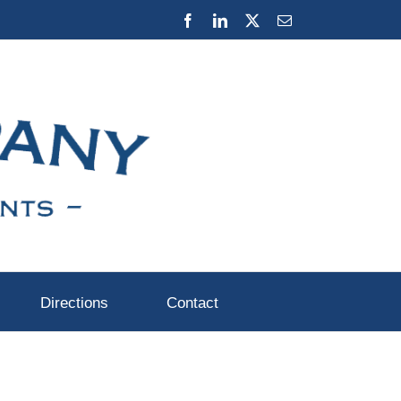
Facebook
LinkedIn
X
Email
Directions
Contact