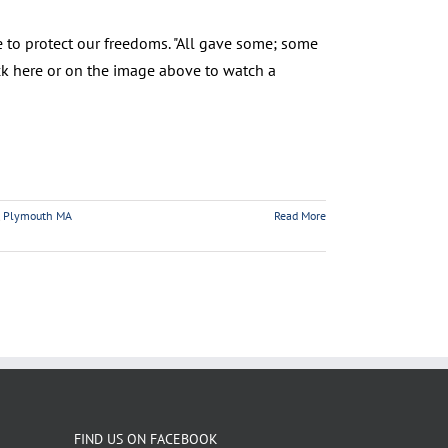
 to protect our freedoms. "All gave some; some
Click here or on the image above to watch a
,
Plymouth MA
Read More
FIND US ON FACEBOOK