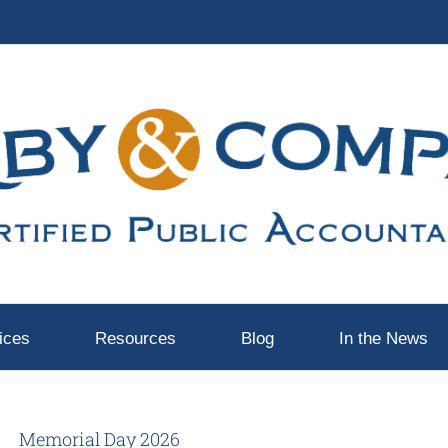
ices
Resources
Blog
In the News
Memorial Day 2026