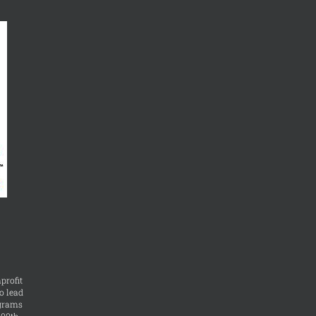
profit
o lead
ograms
400th