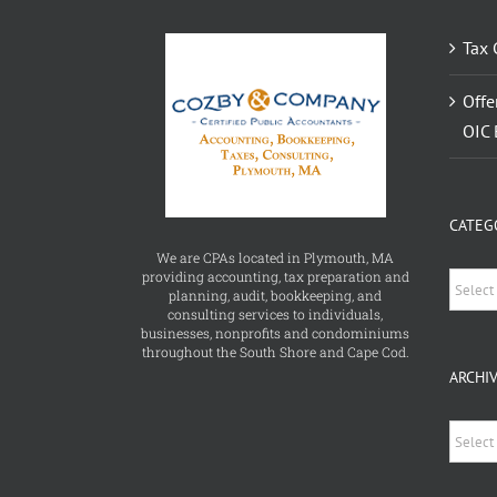
Tax 
Offe
OIC 
CATEG
We are CPAs located in Plymouth, MA
providing accounting, tax preparation and
Catego
planning, audit, bookkeeping, and
consulting services to individuals,
businesses, nonprofits and condominiums
throughout the South Shore and Cape Cod.
ARCHI
Archiv