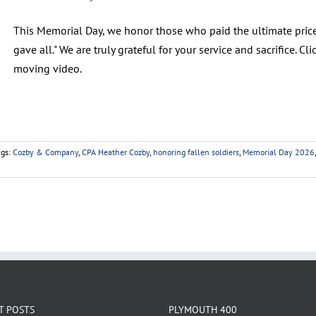
This Memorial Day, we honor those who paid the ultimate price
gave all." We are truly grateful for your service and sacrifice. 
moving video.
ags:
Cozby & Company
,
CPA Heather Cozby
,
honoring fallen soldiers
,
Memorial Day 2026
T POSTS
PLYMOUTH 400