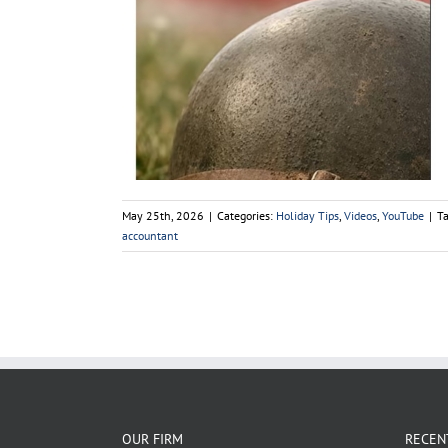
2026
ouTube
May 25th, 2026
|
Categories:
Holiday Tips
,
Videos
,
YouTube
|
T
accountant
OUR FIRM
RECEN