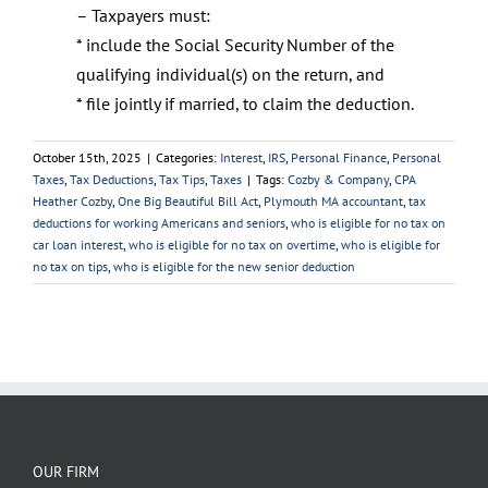
– Taxpayers must:
* include the Social Security Number of the
qualifying individual(s) on the return, and
* file jointly if married, to claim the deduction.
October 15th, 2025
|
Categories:
Interest
,
IRS
,
Personal Finance
,
Personal
Taxes
,
Tax Deductions
,
Tax Tips
,
Taxes
|
Tags:
Cozby & Company
,
CPA
Heather Cozby
,
One Big Beautiful Bill Act
,
Plymouth MA accountant
,
tax
deductions for working Americans and seniors
,
who is eligible for no tax on
car loan interest
,
who is eligible for no tax on overtime
,
who is eligible for
no tax on tips
,
who is eligible for the new senior deduction
OUR FIRM