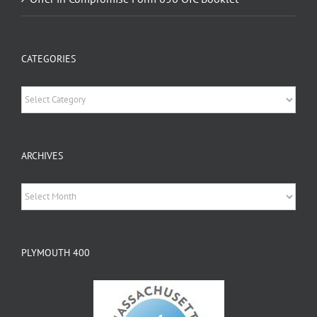
CATEGORIES
Categories
ARCHIVES
Archives
PLYMOUTH 400