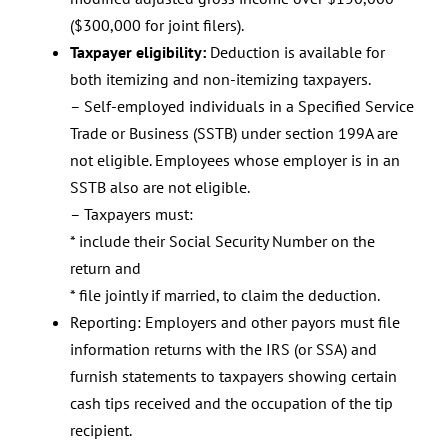
($300,000 for joint filers).
Taxpayer eligibility:
Deduction is available for
both itemizing and non-itemizing taxpayers.
– Self-employed individuals in a Specified Service
Trade or Business (SSTB) under section 199A are
not eligible. Employees whose employer is in an
SSTB also are not eligible.
– Taxpayers must:
* include their Social Security Number on the
return and
* file jointly if married, to claim the deduction.
Reporting: Employers and other payors must file
information returns with the IRS (or SSA) and
furnish statements to taxpayers showing certain
cash tips received and the occupation of the tip
recipient.