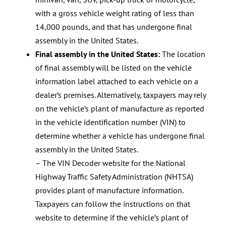
with a gross vehicle weight rating of less than
14,000 pounds, and that has undergone final
assembly in the United States.
Final assembly in the United States:
The location
of final assembly will be listed on the vehicle
information label attached to each vehicle on a
dealer’s premises. Alternatively, taxpayers may rely
on the vehicle’s plant of manufacture as reported
in the vehicle identification number (VIN) to
determine whether a vehicle has undergone final
assembly in the United States.
– The VIN Decoder website for the National
Highway Traffic Safety Administration (NHTSA)
provides plant of manufacture information.
Taxpayers can follow the instructions on that
website to determine if the vehicle’s plant of