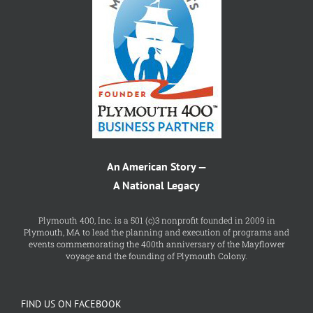
An American Story —
A National Legacy
Plymouth 400, Inc. is a 501 (c)3 nonprofit founded in 2009 in
Plymouth, MA to lead the planning and execution of programs and
events commemorating the 400th anniversary of the Mayflower
voyage and the founding of Plymouth Colony.
FIND US ON FACEBOOK