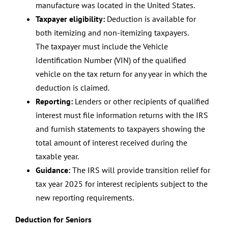
manufacture was located in the United States.
Taxpayer eligibility:
Deduction is available for
both itemizing and non-itemizing taxpayers.
The taxpayer must include the Vehicle
Identification Number (VIN) of the qualified
vehicle on the tax return for any year in which the
deduction is claimed.
Reporting:
Lenders or other recipients of qualified
interest must file information returns with the IRS
and furnish statements to taxpayers showing the
total amount of interest received during the
taxable year.
Guidance:
The IRS will provide transition relief for
tax year 2025 for interest recipients subject to the
new reporting requirements.
Deduction for Seniors