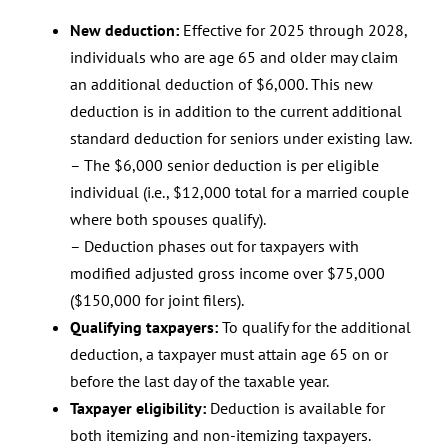
New deduction:
Effective for 2025 through 2028,
individuals who are age 65 and older may claim
an additional deduction of $6,000. This new
deduction is in addition to the current additional
standard deduction for seniors under existing law.
– The $6,000 senior deduction is per eligible
individual (i.e., $12,000 total for a married couple
where both spouses qualify).
– Deduction phases out for taxpayers with
modified adjusted gross income over $75,000
($150,000 for joint filers).
Qualifying taxpayers:
To qualify for the additional
deduction, a taxpayer must attain age 65 on or
before the last day of the taxable year.
Taxpayer eligibility:
Deduction is available for
both itemizing and non-itemizing taxpayers.