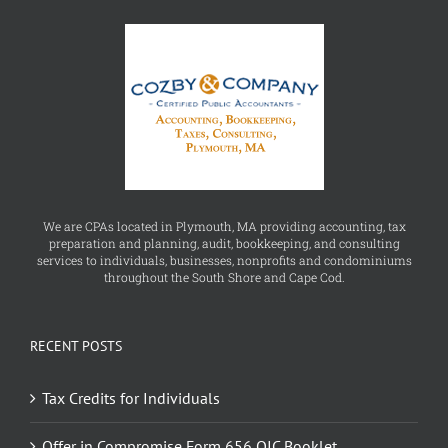
We are CPAs located in Plymouth, MA providing accounting, tax
preparation and planning, audit, bookkeeping, and consulting
services to individuals, businesses, nonprofits and condominiums
throughout the South Shore and Cape Cod.
RECENT POSTS
Tax Credits for Individuals
Offer in Compromise Form 656 OIC Booklet