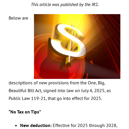
This article was published by the IRS.
Below are
descriptions of new provisions from the One, Big,
Beautiful Bill Act, signed into law on July 4, 2025, as
Public Law 119-21, that go into effect for 2025.
“No Tax on Tips”
New deduction:
Effective for 2025 through 2028,