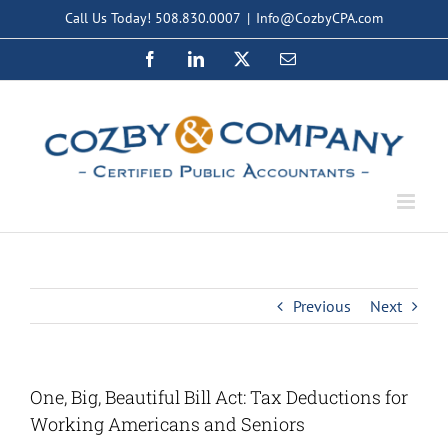
Skip
Call Us Today! 508.830.0007
|
Info@CozbyCPA.com
to
Facebook
LinkedIn
X
Email
content
Previous
Next
One, Big, Beautiful Bill Act: Tax Deductions for
Working Americans and Seniors