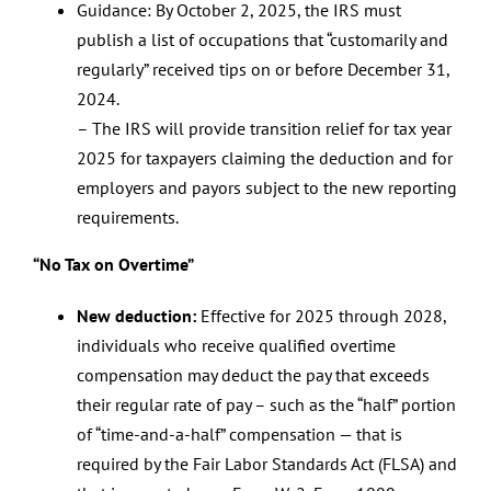
Guidance: By October 2, 2025, the IRS must
publish a list of occupations that “customarily and
regularly” received tips on or before December 31,
2024.
– The IRS will provide transition relief for tax year
2025 for taxpayers claiming the deduction and for
employers and payors subject to the new reporting
requirements.
“No Tax on Overtime”
New deduction:
Effective for 2025 through 2028,
individuals who receive qualified overtime
compensation may deduct the pay that exceeds
their regular rate of pay – such as the “half” portion
of “time-and-a-half” compensation — that is
required by the Fair Labor Standards Act (FLSA) and