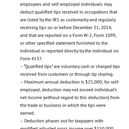
employees and self-employed individuals may
deduct qualified tips received in occupations that
are listed by the IRS as customarily and regularly
receiving tips on or before December 31, 2024,
and that are reported on a Form W-2, Form 1099,
or other specified statement furnished to the
individual or reported directly by the individual on
Form 4137.
– “Qualified tips” are voluntary cash or charged tips
received from customers or through tip sharing.
– Maximum annual deduction is $25,000; for self-
employed, deduction may not exceed individual’s
net income (without regard to this deduction) from
the trade or business in which the tips were
earned.
– Deduction phases out for taxpayers with
modified adjusted gross income over $150,000