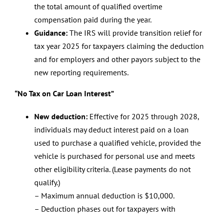
the total amount of qualified overtime
compensation paid during the year.
Guidance:
The IRS will provide transition relief for
tax year 2025 for taxpayers claiming the deduction
and for employers and other payors subject to the
new reporting requirements.
“No Tax on Car Loan Interest”
New deduction:
Effective for 2025 through 2028,
individuals may deduct interest paid on a loan
used to purchase a qualified vehicle, provided the
vehicle is purchased for personal use and meets
other eligibility criteria. (Lease payments do not
qualify.)
– Maximum annual deduction is $10,000.
– Deduction phases out for taxpayers with