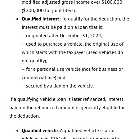
modified adjusted gross income over $100,000
($200,000 for joint filers).
Qualified interest:
To qualify for the deduction, the
interest must be paid on a loan that is:
– originated after December 31, 2024,
– used to purchase a vehicle, the original use of
which starts with the taxpayer (used vehicles do
not qualify),
– for a personal use vehicle (not for business or
commercial use) and
– secured by a lien on the vehicle.
If a qualifying vehicle loan is later refinanced, interest
paid on the refinanced amount is generally eligible for
the deduction.
Qualified vehicle:
A qualified vehicle is a car,
minivan, van, SUV, pick-up truck or motorcycle,