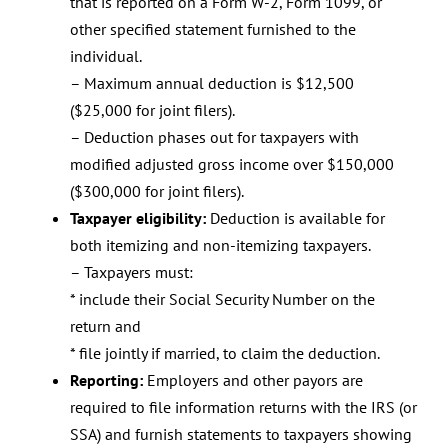
that is reported on a Form W-2, Form 1099, or
other specified statement furnished to the
individual.
– Maximum annual deduction is $12,500
($25,000 for joint filers).
– Deduction phases out for taxpayers with
modified adjusted gross income over $150,000
($300,000 for joint filers).
Taxpayer eligibility:
Deduction is available for
both itemizing and non-itemizing taxpayers.
– Taxpayers must:
* include their Social Security Number on the
return and
* file jointly if married, to claim the deduction.
Reporting:
Employers and other payors are
required to file information returns with the IRS (or
SSA) and furnish statements to taxpayers showing